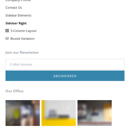
Contact Us
Sidebar Elements
Sidebar Right
3-Column Layout
Boxed Variation
Join our Newsletter
E-
Mail-
Adresse
ABONNIEREN
Our Office