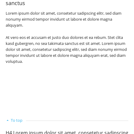
sanctus
Lorem ipsum dolor sit amet, consetetur sadipscing elitr, sed diam
nonumy eirmod tempor invidunt ut labore et dolore magna
aliquyam.
At vero eos et accusam et justo duo dolores et ea rebum. Stet clita
kasd gubergren, no sea takimata sanctus est sit amet. Lorem ipsum
dolor sit amet, consetetur sadipscing elitr, sed diam nonumy eirmod
tempor invidunt ut labore et dolore magna aliquyam erat, sed diam
voluptua.
To top
H4 Lorem ipsum dolor sit amet, consetetur sadipscing