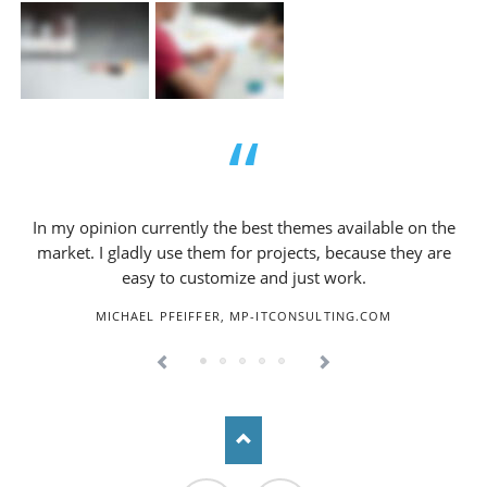
In my opinion currently the best themes available on the
market. I gladly use them for projects, because they are
easy to customize and just work.
MICHAEL PFEIFFER, MP-ITCONSULTING.COM