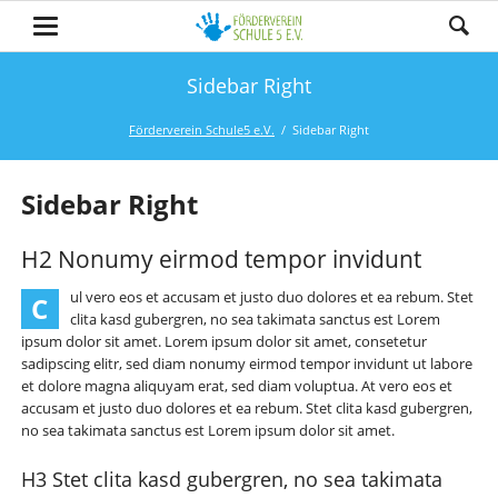
Sidebar Right
Förderverein Schule5 e.V.
Sidebar Right
Sidebar Right
H2 Nonumy eirmod tempor invidunt
ul vero eos et accusam et justo duo dolores et ea rebum. Stet
C
clita kasd gubergren, no sea takimata sanctus est Lorem
ipsum dolor sit amet. Lorem ipsum dolor sit amet, consetetur
sadipscing elitr, sed diam nonumy eirmod tempor invidunt ut labore
et dolore magna aliquyam erat, sed diam voluptua. At vero eos et
accusam et justo duo dolores et ea rebum. Stet clita kasd gubergren,
no sea takimata sanctus est Lorem ipsum dolor sit amet.
H3 Stet clita kasd gubergren, no sea takimata