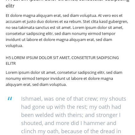
elitr
Et dolore magna aliquyam erat, sed diam voluptua. At vero eos et
accusam et justo duo dolores et ea rebum. Stet clita kasd gubergren,
no sea takimata sanctus est sit amet. Lorem ipsum dolor sit amet,
consetetur sadipscing elitr, sed diam nonumy eirmod tempor
invidunt ut labore et dolore magna aliquyam erat, sed diam
voluptua.
H5 LOREM IPSUM DOLOR SIT AMET, CONSETETUR SADIPSCING
ELITR
Lorem ipsum dolor sit amet, consetetur sadipscing elitr, sed diam
nonumy eirmod tempor invidunt ut labore et dolore magna
aliquyam erat, sed diam voluptua.
Ishmael, was one of that crew; my shouts
had gone up with the rest; my oath had
been welded with theirs; and stronger I
shouted, and more did I hammer and
clinch my oath, because of the dread in