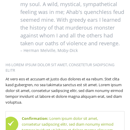
my soul. A wild, mystical, sympathetical
feeling was in me; Ahab's quenchless feud
seemed mine. With greedy ears I learned
the history of that murderous monster
against whom I and all the others had
taken our oaths of violence and revenge.
– Herman Melville, Moby-Dick
H6 LOREM IPSUM DOLOR SIT AMET, CONSETETUR SADIPSCING
ELITR
At vero eos et accusam et justo duo dolores et ea rebum. Stet clita
kasd gubergren, no sea takimata sanctus est sit amet. Lorem ipsum
dolor sit amet, consetetur sadipscing elitr, sed diam nonumy eirmod
tempor invidunt ut labore et dolore magna aliquyam erat, sed diam
voluptua.
Confirmation:
Lorem ipsum dolor sit amet,
consetetur sadipscing elitr, sed diam nonumy eirmod
tempor invidunt ut labore et dolore magna aliquyam