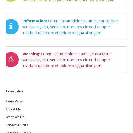
Information:
Lorem ipsum dolor sit amet, consetetur
sadipscing elitr, sed diam nonumy eirmod tempor
invidunt ut labore et dolore magna aliquyam
Warning:
Lorem ipsum dolor sit amet, consetetur
sadipscing elitr, sed diam nonumy eirmod tempor
invidunt ut labore et dolore magna aliquyam
Navigation
Examples
überspringen
Team Page
About Me
What We Do
Service & Skills
Company Profile